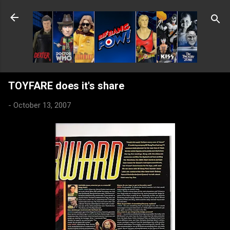
Skip to main content
TOYFARE does it's share
-
October 13, 2007