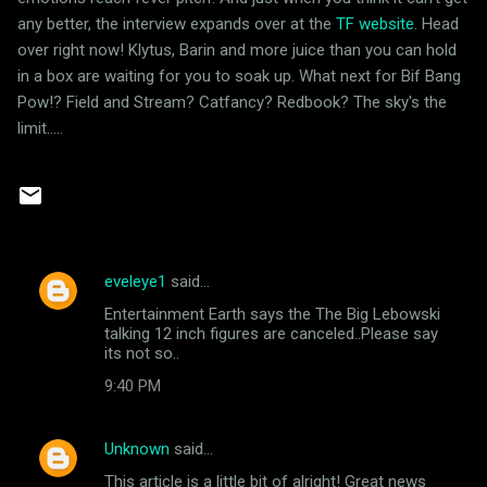
any better, the interview expands over at the
TF website
. Head
over right now! Klytus, Barin and more juice than you can hold
in a box are waiting for you to soak up. What next for Bif Bang
Pow!? Field and Stream? Catfancy? Redbook? The sky's the
limit.....
eveleye1
said…
C
Entertainment Earth says the The Big Lebowski
o
talking 12 inch figures are canceled..Please say
m
its not so..
m
9:40 PM
e
n
Unknown
said…
t
This article is a little bit of alright! Great news