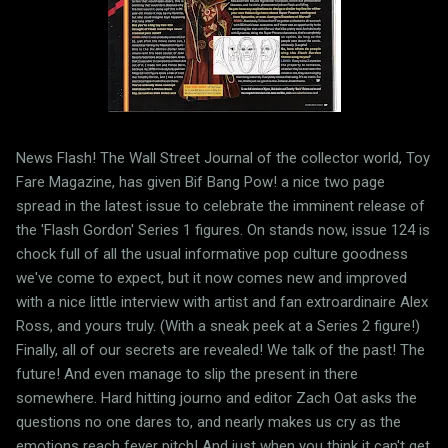
News Flash! The Wall Street Journal of the collector world, Toy
Fare Magazine, has given Bif Bang Pow! a nice two page
spread in the latest issue to celebrate the imminent release of
the 'Flash Gordon' Series 1 figures. On stands now, issue 124 is
chock full of all the usual informative pop culture goodness
we've come to expect, but it now comes new and improved
with a nice little interview with artist and fan extroardinaire Alex
Ross, and yours truly. (With a sneak peek at a Series 2 figure!)
Finally, all of our secrets are revealed! We talk of the past! The
future! And even manage to slip the present in there
somewhere. Hard hitting journo and editor Zach Oat asks the
questions no one dares to, and nearly makes us cry as the
emotions reach fever pitch! And just when you think it can't get