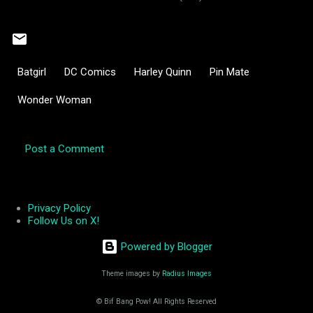
Batgirl
DC Comics
Harley Quinn
Pin Mate
Wonder Woman
Post a Comment
C
o
m
Privacy Policy
Follow Us on X!
m
e
Powered by Blogger
n
Theme images by
Radius Images
t
s
© Bif Bang Pow! All Rights Reserved