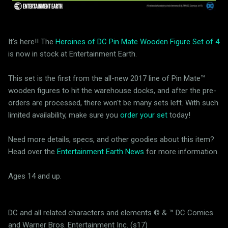
It's here!! The
Heroines of DC Pin Mate Wooden Figure Set of 4
is now in stock at Entertainment Earth.
This set is the first from the all-new 2017 line of Pin Mate™
wooden figures to hit the warehouse docks, and after the pre-
orders are processed, there won't be many sets left. With such
limited availability, make sure you
order your set
today!
Need more details, specs, and other goodies about this item?
Head over the
Entertainment Earth News
for more information.
Ages 14 and up.
DC and all related characters and elements © & ™ DC Comics
and Warner Bros. Entertainment Inc. (s17)