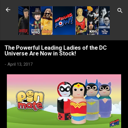
Skip to main content
The Powerful Leading Ladies of the DC
Universe Are Now in Stock!
-
April 13, 2017